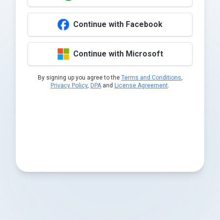
Continue with Facebook
Continue with Microsoft
By signing up you agree to the
Terms and Conditions
,
Privacy Policy
,
DPA
and
License Agreement
.