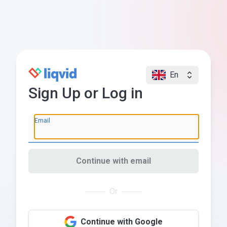
En
Sign Up or Log in
Email
Continue with email
Or
Continue with Google