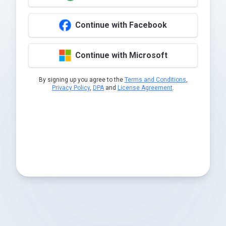
Continue with Facebook
Continue with Microsoft
By signing up you agree to the
Terms and Conditions
,
Privacy Policy
,
DPA
and
License Agreement
.