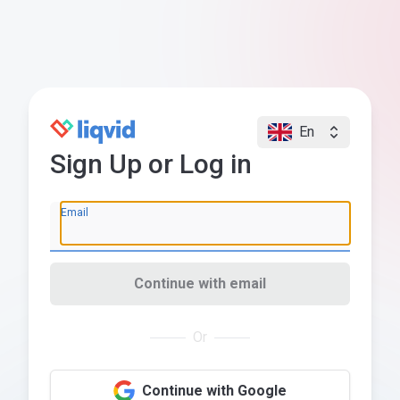
En
Sign Up or Log in
Email
Continue with email
Or
Continue with Google