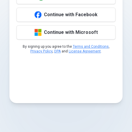
Continue with Facebook
Continue with Microsoft
By signing up you agree to the
Terms and Conditions
,
Privacy Policy
,
DPA
and
License Agreement
.