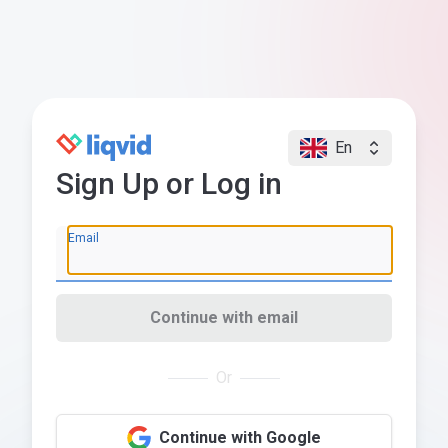
En
Sign Up or Log in
Email
Continue with email
Or
Continue with Google