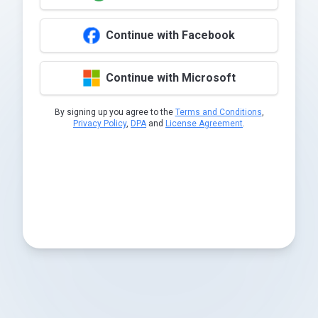
Continue with Facebook
Continue with Microsoft
By signing up you agree to the
Terms and Conditions
,
Privacy Policy
,
DPA
and
License Agreement
.