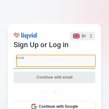
En
Sign Up or Log in
Email
Continue with email
Or
Continue with Google