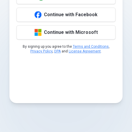
Continue with Facebook
Continue with Microsoft
By signing up you agree to the
Terms and Conditions
,
Privacy Policy
,
DPA
and
License Agreement
.