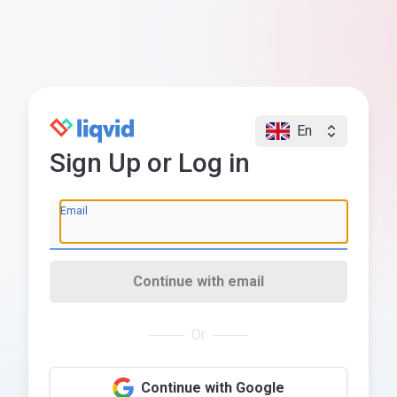
En
Sign Up or Log in
Email
Continue with email
Or
Continue with Google