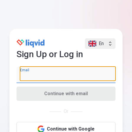
En
Sign Up or Log in
Email
Continue with email
Or
Continue with Google