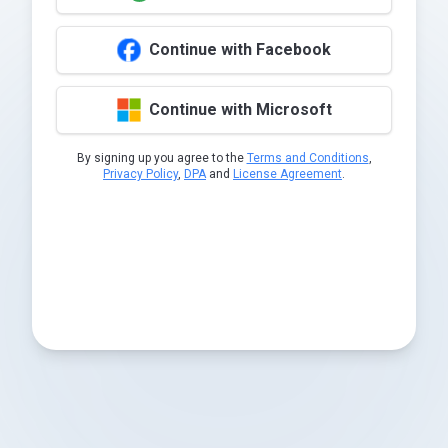
Continue with Facebook
Continue with Microsoft
By signing up you agree to the
Terms and Conditions
,
Privacy Policy
,
DPA
and
License Agreement
.