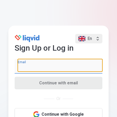
En
Sign Up or Log in
Email
Continue with email
Or
Continue with Google