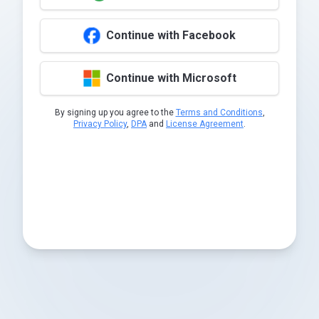
Continue with Facebook
Continue with Microsoft
By signing up you agree to the
Terms and Conditions
,
Privacy Policy
,
DPA
and
License Agreement
.