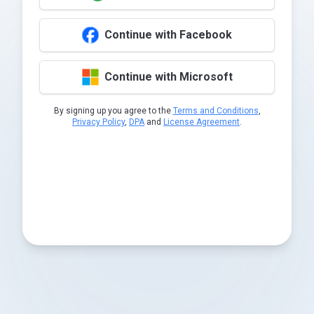
Continue with Facebook
Continue with Microsoft
By signing up you agree to the
Terms and Conditions
,
Privacy Policy
,
DPA
and
License Agreement
.