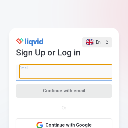
En
Sign Up or Log in
Email
Continue with email
Or
Continue with Google