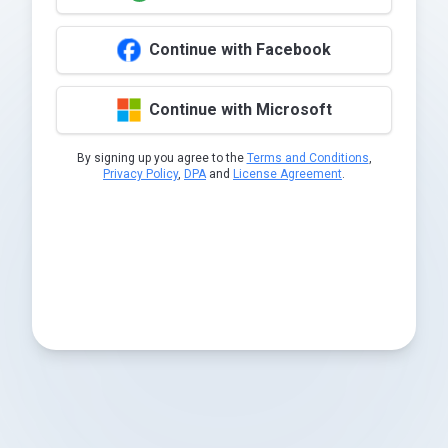
Continue with Facebook
Continue with Microsoft
By signing up you agree to the
Terms and Conditions
,
Privacy Policy
,
DPA
and
License Agreement
.