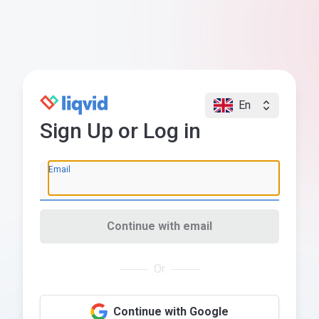
En
Sign Up or Log in
Email
Continue with email
Or
Continue with Google