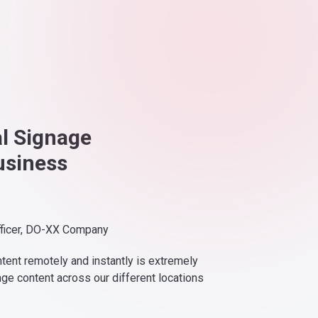
al Signage
usiness
fficer, DO-XX Company
ntent remotely and instantly is extremely
nge content across our different locations