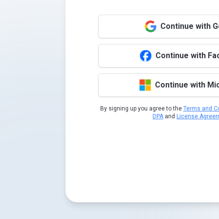
Continue with 
Continue with F
Continue with Mi
By signing up you agree to the
Terms and Co
DPA
and
License Agree