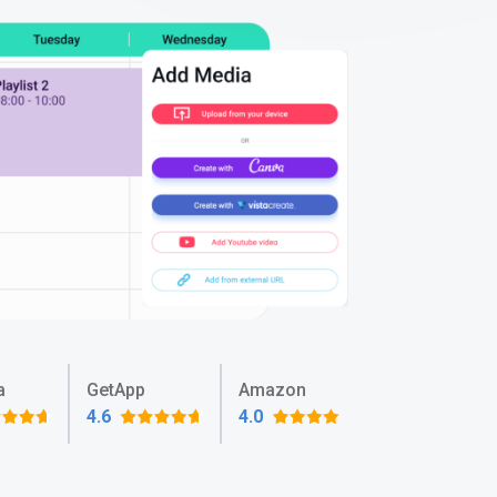
a
GetApp
Amazon
4.6
4.0