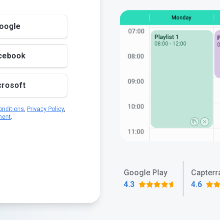
Google
acebook
crosoft
nditions
,
Privacy Policy
,
ment
.
Google Play
Capterr
4.3
4.6