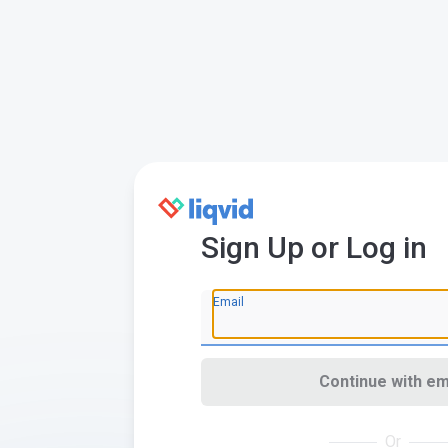
Sign Up or Log in
Email
Continue with em
Or