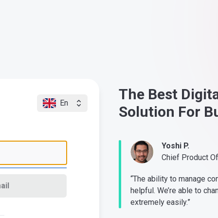
The Best Digit
En
Solution For B
Yoshi P.
Chief Product O
“The ability to manage co
ail
helpful. We’re able to cha
extremely easily.”