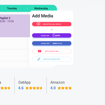
a
GetApp
Amazon
4.6
4.0