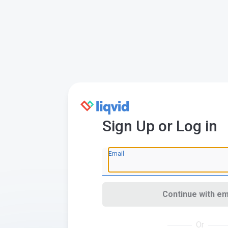
Sign Up or Log in
Email
Continue with em
Or