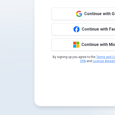
Continue with 
Continue with F
Continue with Mi
By signing up you agree to the
Terms and Co
DPA
and
License Agree