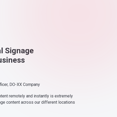
al Signage
usiness
fficer, DO-XX Company
ntent remotely and instantly is extremely
nge content across our different locations