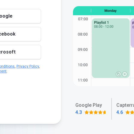
Google
acebook
crosoft
nditions
,
Privacy Policy
,
ment
.
Google Play
Capterr
4.3
4.6