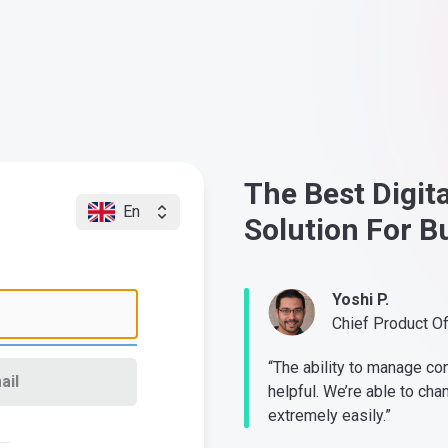
The Best Digit
En
Solution For B
Yoshi P.
Chief Product O
“The ability to manage co
ail
helpful. We’re able to cha
extremely easily.”