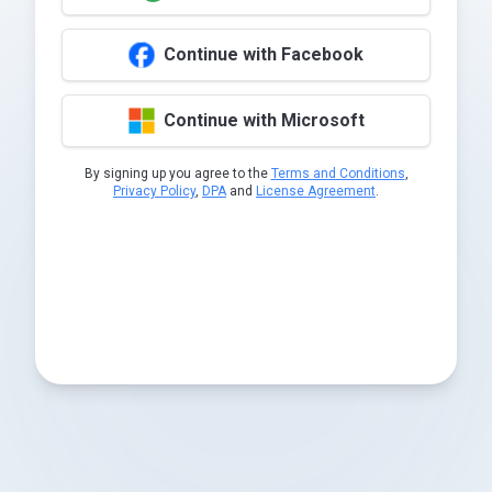
Continue with Facebook
Continue with Microsoft
By signing up you agree to the
Terms and Conditions
,
Privacy Policy
,
DPA
and
License Agreement
.