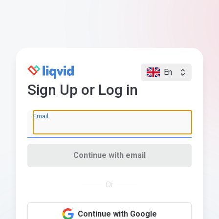
En
Sign Up or Log in
Email
Continue with email
Or
Continue with Google