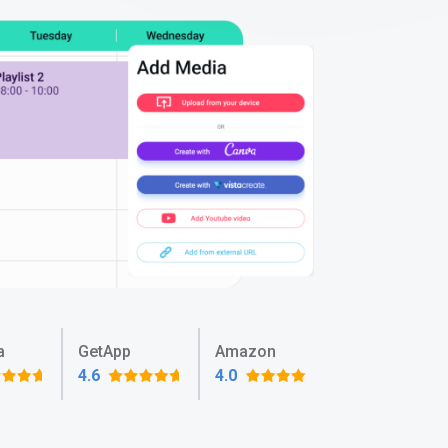
a
GetApp
Amazon
4.6
4.0