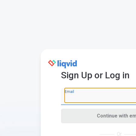
Sign Up or Log in
Email
Continue with em
Or