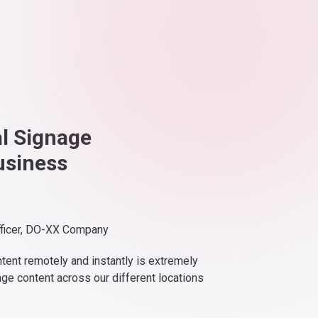
al Signage
usiness
fficer, DO-XX Company
ntent remotely and instantly is extremely
nge content across our different locations