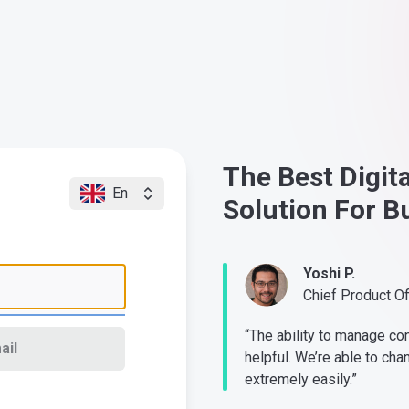
The Best Digit
En
Solution For B
Yoshi P.
Chief Product O
“The ability to manage co
ail
helpful. We’re able to cha
extremely easily.”