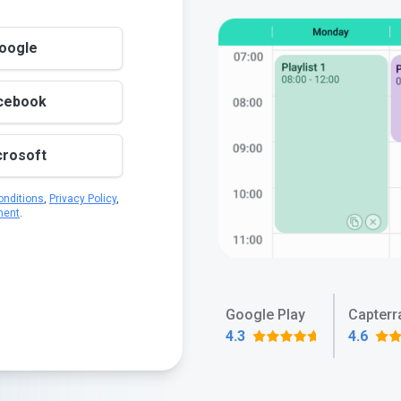
Google
acebook
crosoft
nditions
,
Privacy Policy
,
ment
.
Google Play
Capterr
4.3
4.6