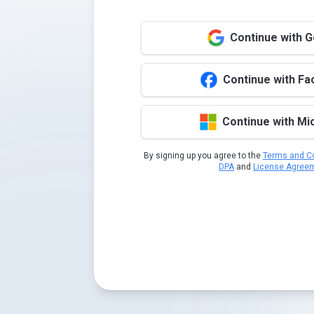
Continue with 
Continue with F
Continue with Mi
By signing up you agree to the
Terms and Co
DPA
and
License Agree