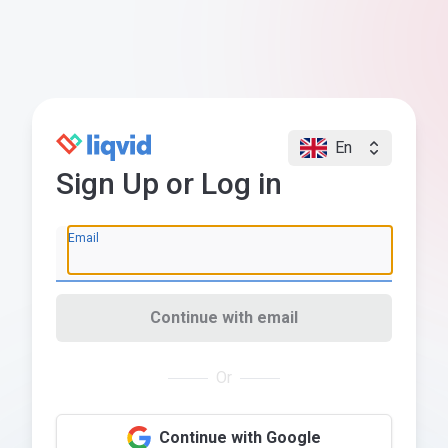
En
Sign Up or Log in
Email
Continue with email
Or
Continue with Google