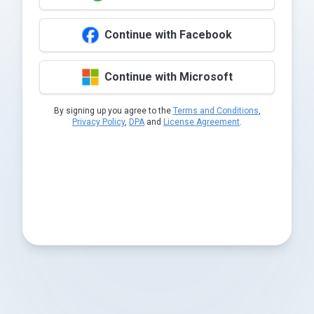
Continue with Facebook
Continue with Microsoft
By signing up you agree to the
Terms and Conditions
,
Privacy Policy
,
DPA
and
License Agreement
.