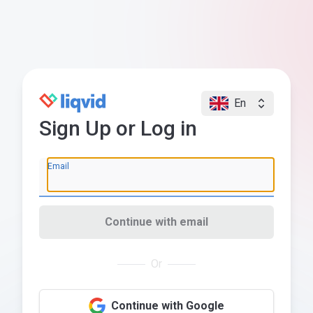
En
Sign Up or Log in
Email
Continue with email
Or
Continue with Google