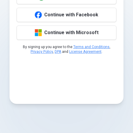
Continue with Facebook
Continue with Microsoft
By signing up you agree to the
Terms and Conditions
,
Privacy Policy
,
DPA
and
License Agreement
.