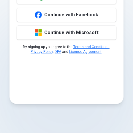
Continue with Facebook
Continue with Microsoft
By signing up you agree to the
Terms and Conditions
,
Privacy Policy
,
DPA
and
License Agreement
.