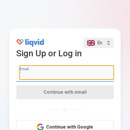
En
Sign Up or Log in
Email
Continue with email
Or
Continue with Google