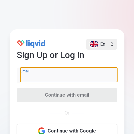
En
Sign Up or Log in
Email
Continue with email
Or
Continue with Google