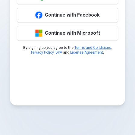
Continue with Facebook
Continue with Microsoft
By signing up you agree to the
Terms and Conditions
,
Privacy Policy
,
DPA
and
License Agreement
.