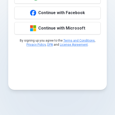
Continue with Facebook
Continue with Microsoft
By signing up you agree to the
Terms and Conditions
,
Privacy Policy
,
DPA
and
License Agreement
.