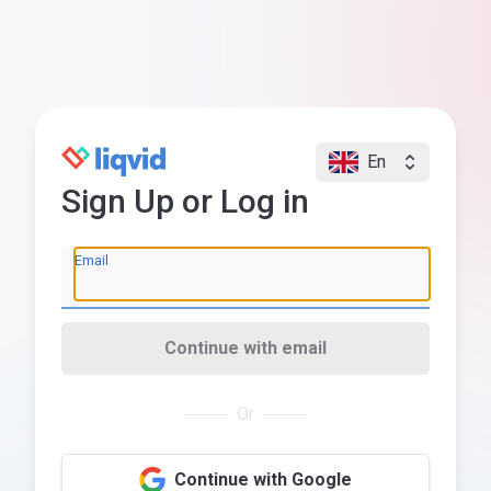
En
Sign Up or Log in
Email
Continue with email
Or
Continue with Google