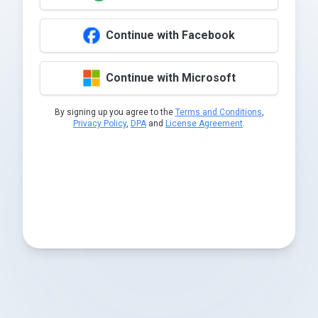
Continue with Facebook
Continue with Microsoft
By signing up you agree to the
Terms and Conditions
,
Privacy Policy
,
DPA
and
License Agreement
.