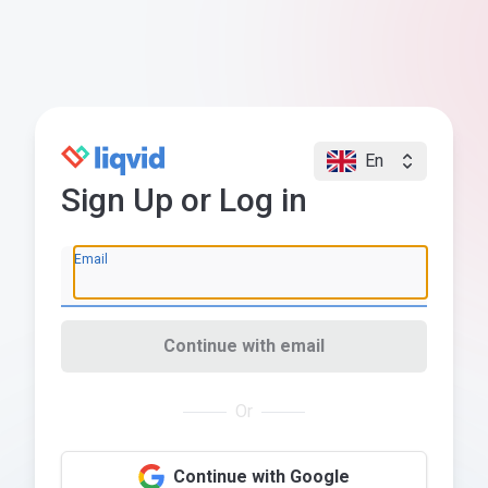
En
Sign Up or Log in
Email
Continue with email
Or
Continue with Google