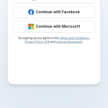
Continue with Facebook
Continue with Microsoft
By signing up you agree to the
Terms and Conditions
,
Privacy Policy
,
DPA
and
License Agreement
.