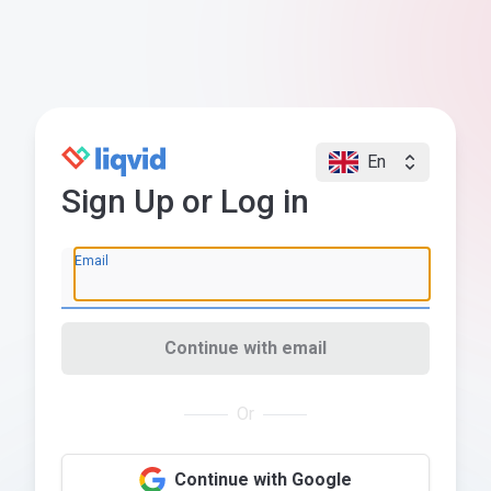
En
Sign Up or Log in
Email
Continue with email
Or
Continue with Google