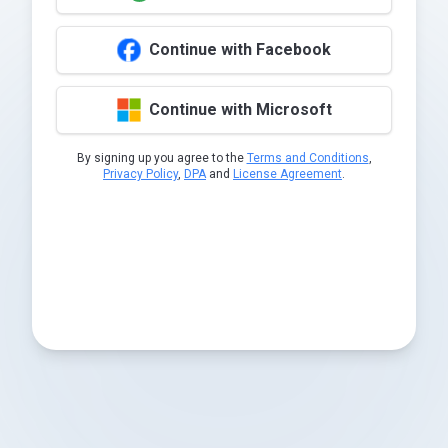
Continue with Facebook
Continue with Microsoft
By signing up you agree to the
Terms and Conditions
,
Privacy Policy
,
DPA
and
License Agreement
.