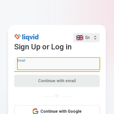
En
Sign Up or Log in
Email
Continue with email
Or
Continue with Google