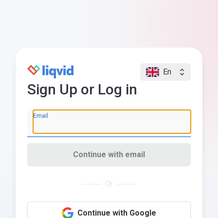
En
Sign Up or Log in
Email
Continue with email
Or
Continue with Google