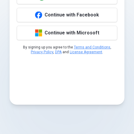
Continue with Facebook
Continue with Microsoft
By signing up you agree to the
Terms and Conditions
,
Privacy Policy
,
DPA
and
License Agreement
.