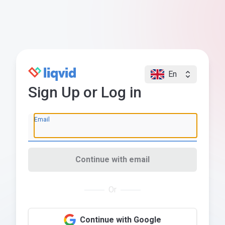
En
Sign Up or Log in
Email
Continue with email
Or
Continue with Google