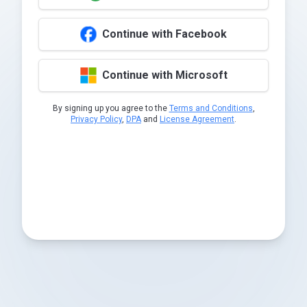
Continue with Facebook
Continue with Microsoft
By signing up you agree to the
Terms and Conditions
,
Privacy Policy
,
DPA
and
License Agreement
.