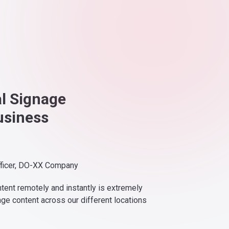
al Signage
usiness
fficer, DO-XX Company
ntent remotely and instantly is extremely
nge content across our different locations