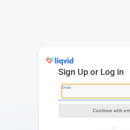
Sign Up or Log in
Email
Continue with em
Or