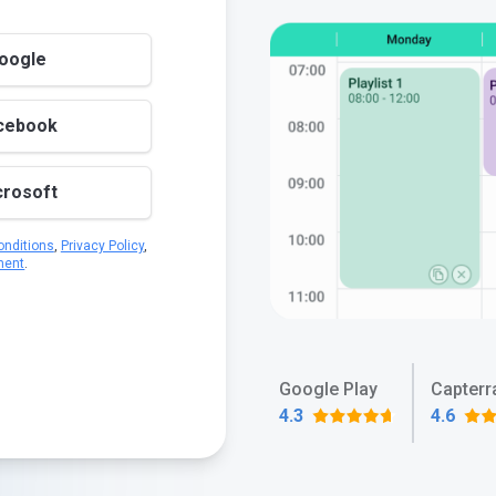
Google
acebook
crosoft
nditions
,
Privacy Policy
,
ment
.
Google Play
Capterr
4.3
4.6