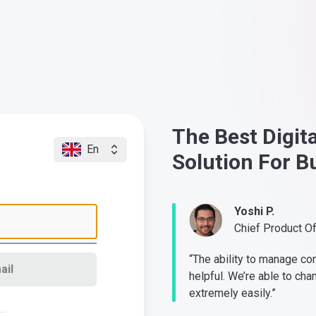
The Best Digit
En
Solution For B
Yoshi P.
Chief Product O
“The ability to manage co
ail
helpful. We’re able to cha
extremely easily.”