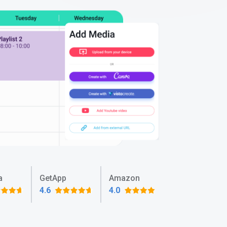
a
GetApp
Amazon
4.6
4.0