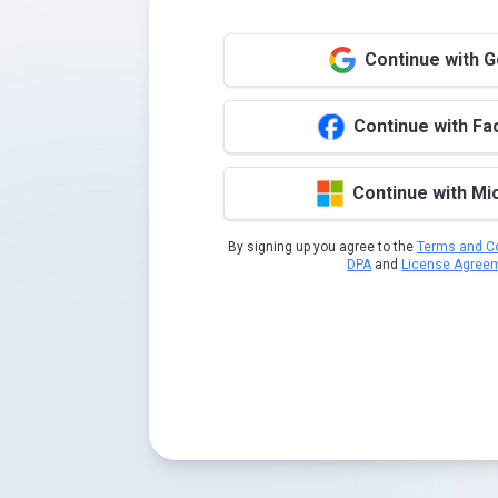
Continue with 
Continue with F
Continue with Mi
By signing up you agree to the
Terms and Co
DPA
and
License Agree