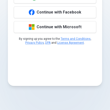
Continue with Facebook
Continue with Microsoft
By signing up you agree to the
Terms and Conditions
,
Privacy Policy
,
DPA
and
License Agreement
.