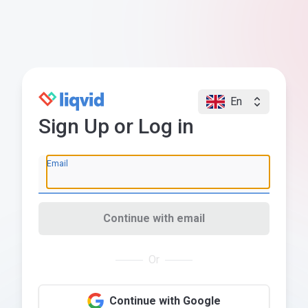
En
Sign Up or Log in
Email
Continue with email
Or
Continue with Google