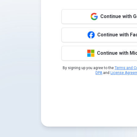
Continue with 
Continue with F
Continue with Mi
By signing up you agree to the
Terms and Co
DPA
and
License Agree