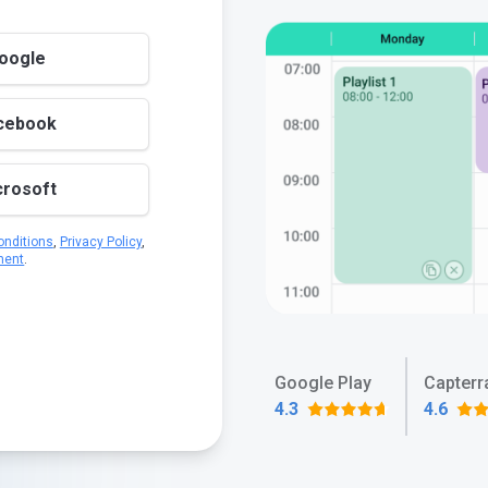
Google
acebook
crosoft
nditions
,
Privacy Policy
,
ment
.
Google Play
Capterr
4.3
4.6