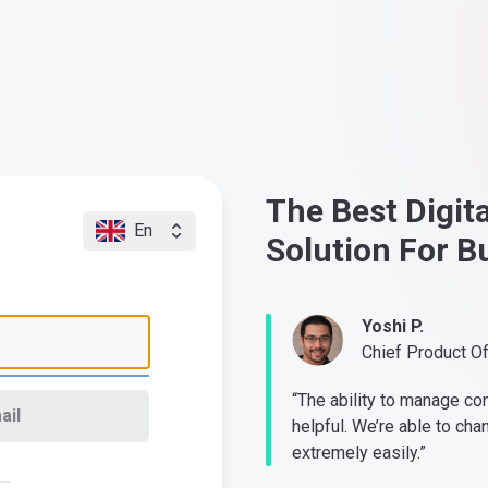
The Best Digit
En
Solution For B
Yoshi P.
Chief Product O
“The ability to manage co
ail
helpful. We’re able to cha
extremely easily.”