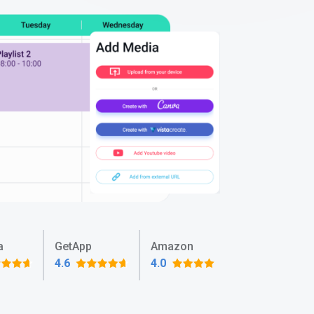
a
GetApp
Amazon
4.6
4.0