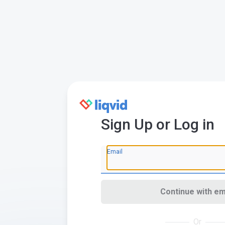
Sign Up or Log in
Email
Continue with em
Or