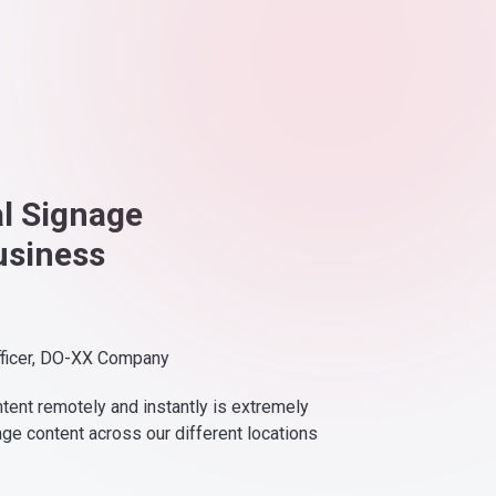
al Signage
usiness
fficer, DO-XX Company
ntent remotely and instantly is extremely
nge content across our different locations