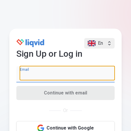
En
Sign Up or Log in
Email
Continue with email
Or
Continue with Google