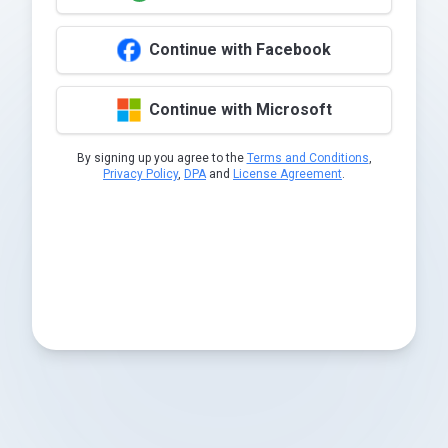
Continue with Facebook
Continue with Microsoft
By signing up you agree to the
Terms and Conditions
,
Privacy Policy
,
DPA
and
License Agreement
.