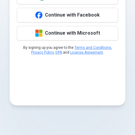
Continue with Facebook
Continue with Microsoft
By signing up you agree to the
Terms and Conditions
,
Privacy Policy
,
DPA
and
License Agreement
.