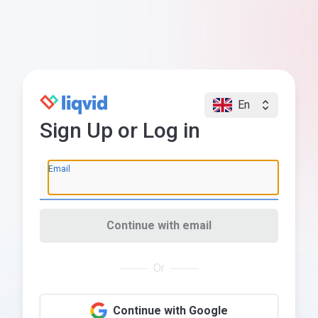
En
Sign Up or Log in
Email
Continue with email
Or
Continue with Google