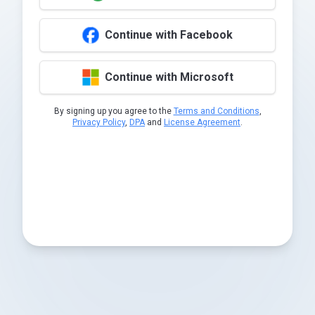
Continue with Facebook
Continue with Microsoft
By signing up you agree to the
Terms and Conditions
,
Privacy Policy
,
DPA
and
License Agreement
.