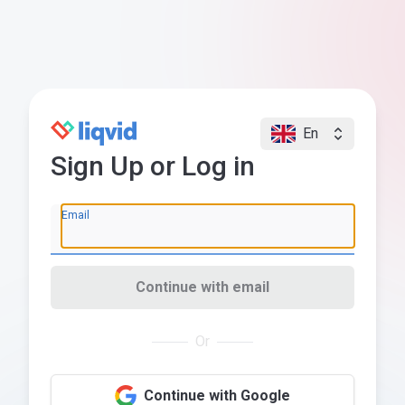
En
Sign Up or Log in
Email
Continue with email
Or
Continue with Google