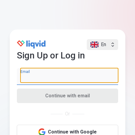
En
Sign Up or Log in
Email
Continue with email
Or
Continue with Google