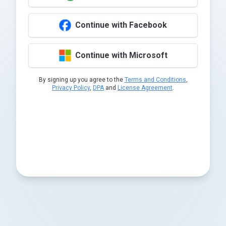
Continue with Facebook
Continue with Microsoft
By signing up you agree to the
Terms and Conditions
,
Privacy Policy
,
DPA
and
License Agreement
.