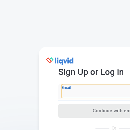
Sign Up or Log in
Email
Continue with em
Or