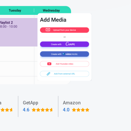
a
GetApp
Amazon
4.6
4.0