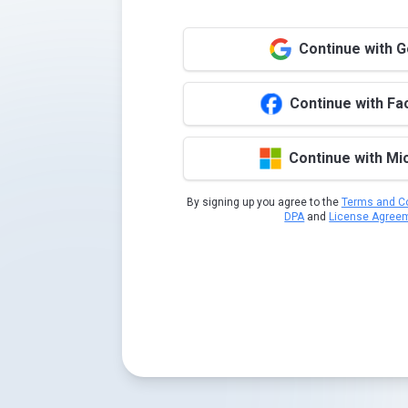
Continue with 
Continue with F
Continue with Mi
By signing up you agree to the
Terms and Co
DPA
and
License Agree