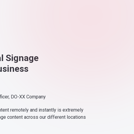
al Signage
usiness
fficer, DO-XX Company
ntent remotely and instantly is extremely
nge content across our different locations