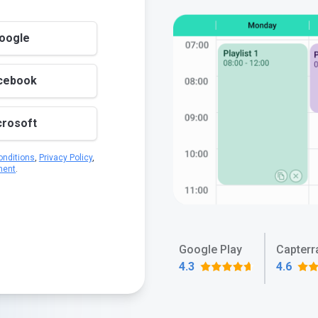
Google
acebook
crosoft
nditions
,
Privacy Policy
,
ment
.
Google Play
Capterr
4.3
4.6