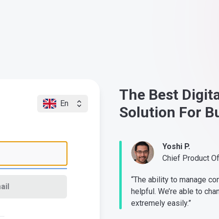
The Best Digit
En
Solution For B
Yoshi P.
Chief Product O
“The ability to manage co
ail
helpful. We’re able to cha
extremely easily.”