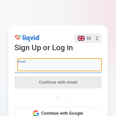
En
Sign Up or Log in
Email
Continue with email
Or
Continue with Google