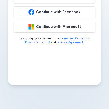
Continue with Facebook
Continue with Microsoft
By signing up you agree to the
Terms and Conditions
,
Privacy Policy
,
DPA
and
License Agreement
.