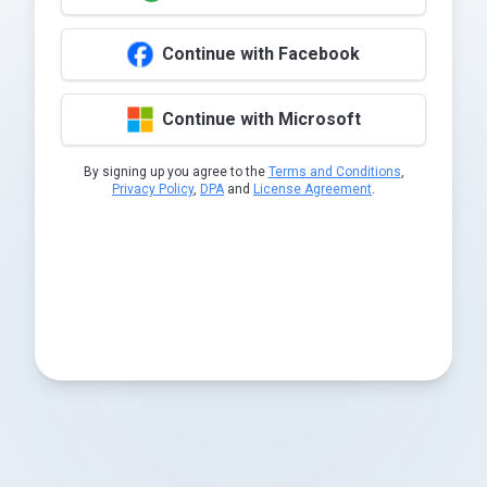
Continue with Facebook
Continue with Microsoft
By signing up you agree to the
Terms and Conditions
,
Privacy Policy
,
DPA
and
License Agreement
.