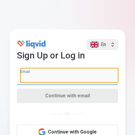
En
Sign Up or Log in
Email
Continue with email
Or
Continue with Google