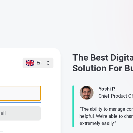
The Best Digit
En
Solution For B
Yoshi P.
Chief Product O
“The ability to manage co
ail
helpful. We’re able to cha
extremely easily.”