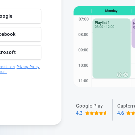
Google
acebook
crosoft
nditions
,
Privacy Policy
,
ment
.
Google Play
Capterr
4.3
4.6