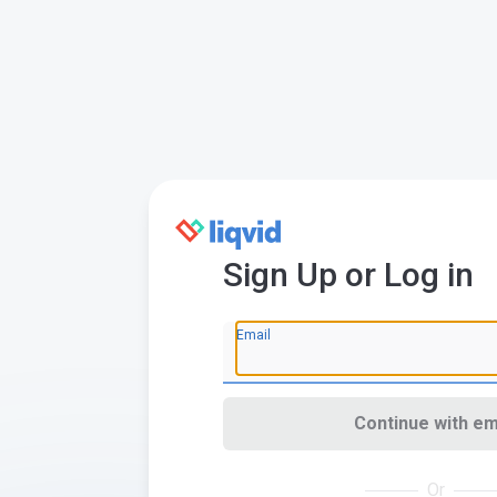
Sign Up or Log in
Email
Continue with em
Or