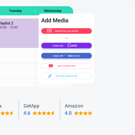
a
GetApp
Amazon
4.6
4.0