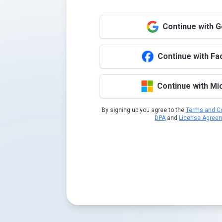
Continue with 
Continue with F
Continue with Mi
By signing up you agree to the
Terms and Co
DPA
and
License Agree