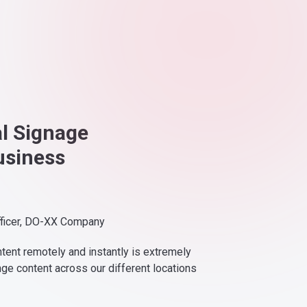
al Signage
usiness
fficer, DO-XX Company
ntent remotely and instantly is extremely
nge content across our different locations