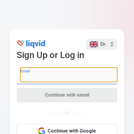
En
Sign Up or Log in
Email
Continue with email
Or
Continue with Google