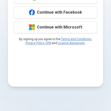
Continue with Facebook
Continue with Microsoft
By signing up you agree to the
Terms and Conditions
,
Privacy Policy
,
DPA
and
License Agreement
.