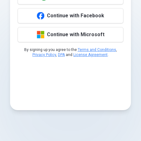
Continue with Facebook
Continue with Microsoft
By signing up you agree to the
Terms and Conditions
,
Privacy Policy
,
DPA
and
License Agreement
.