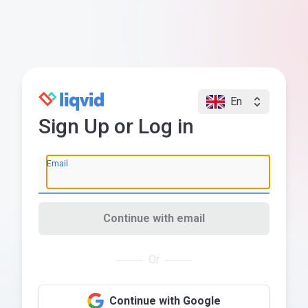
En
Sign Up or Log in
Email
Continue with email
Or
Continue with Google