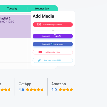
a
GetApp
Amazon
4.6
4.0