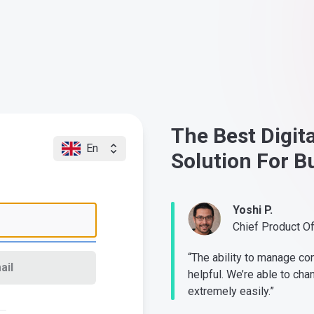
The Best Digit
En
Solution For B
Yoshi P.
Chief Product O
“The ability to manage co
ail
helpful. We’re able to cha
extremely easily.”