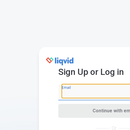
Sign Up or Log in
Email
Continue with em
Or