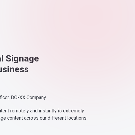
al Signage
usiness
fficer, DO-XX Company
ntent remotely and instantly is extremely
nge content across our different locations