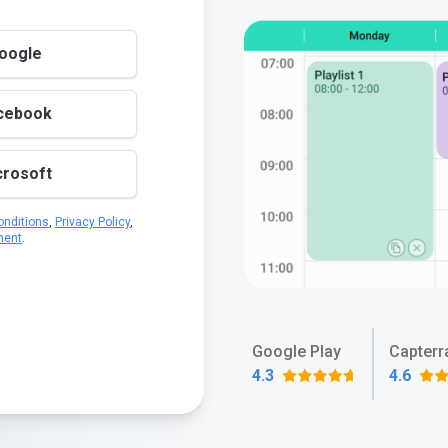
Google
acebook
crosoft
nditions
,
Privacy Policy
,
ment
.
Google Play
Capterr
4.3
4.6