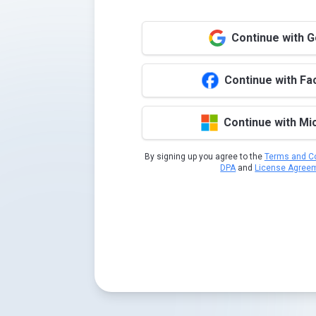
Continue with 
Continue with F
Continue with Mi
By signing up you agree to the
Terms and Co
DPA
and
License Agree