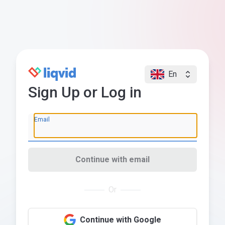
En
Sign Up or Log in
Email
Continue with email
Or
Continue with Google