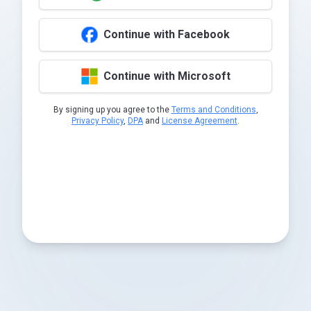
Continue with Facebook
Continue with Microsoft
By signing up you agree to the
Terms and Conditions
,
Privacy Policy
,
DPA
and
License Agreement
.