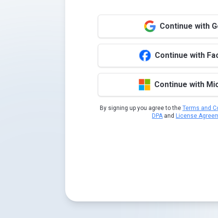
Continue with 
Continue with F
Continue with Mi
By signing up you agree to the
Terms and Co
DPA
and
License Agree