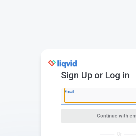
Sign Up or Log in
Email
Continue with em
Or