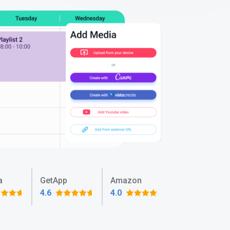
a
GetApp
Amazon
4.6
4.0