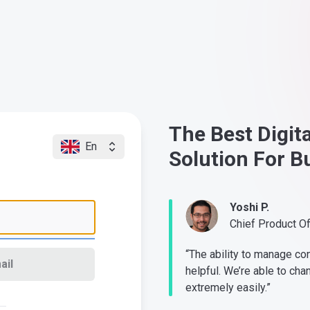
The Best Digit
En
Solution For B
Yoshi P.
Chief Product O
“The ability to manage co
ail
helpful. We’re able to cha
extremely easily.”