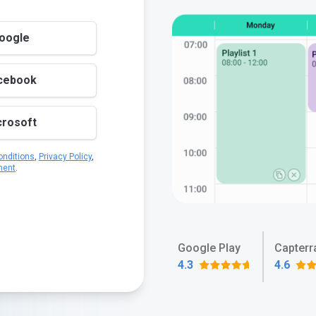
Google
acebook
crosoft
nditions
,
Privacy Policy
,
ment
.
Google Play
Capterr
4.3
4.6