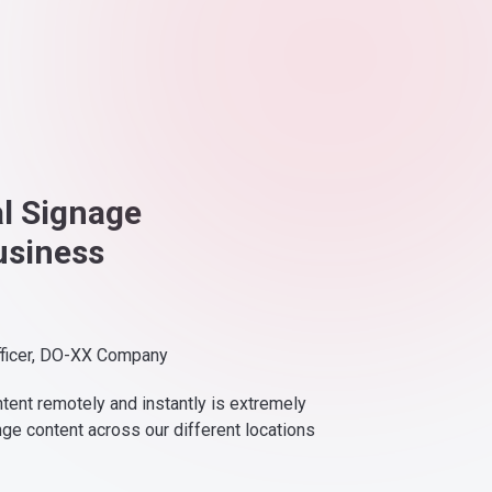
al Signage
usiness
fficer, DO-XX Company
ntent remotely and instantly is extremely
nge content across our different locations