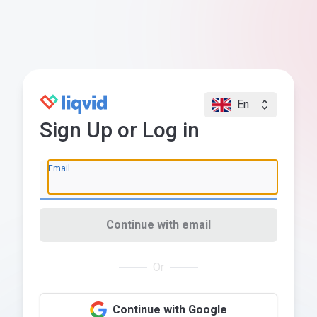
En
Sign Up or Log in
Email
Continue with email
Or
Continue with Google