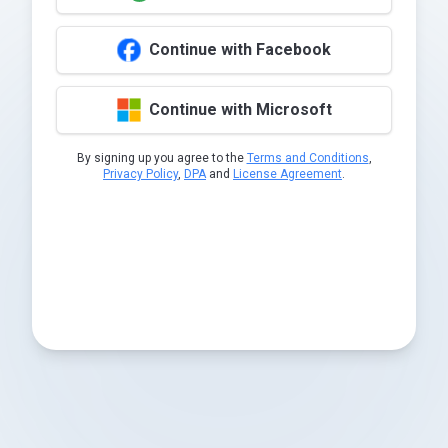
Continue with Facebook
Continue with Microsoft
By signing up you agree to the
Terms and Conditions
,
Privacy Policy
,
DPA
and
License Agreement
.