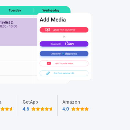
a
GetApp
Amazon
4.6
4.0