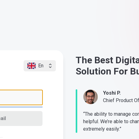
The Best Digit
En
Solution For B
Yoshi P.
Chief Product O
“The ability to manage co
ail
helpful. We’re able to cha
extremely easily.”