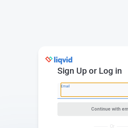
Sign Up or Log in
Email
Continue with em
Or