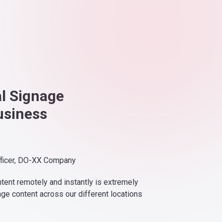
al Signage
usiness
fficer, DO-XX Company
ntent remotely and instantly is extremely
nge content across our different locations