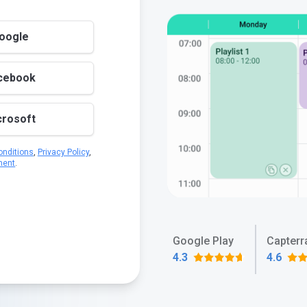
Google
acebook
crosoft
nditions
,
Privacy Policy
,
ment
.
Google Play
Capterr
4.3
4.6