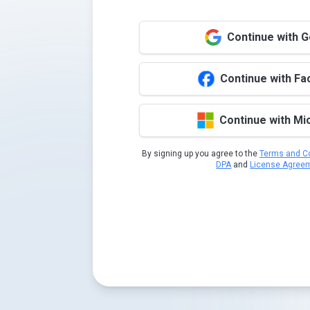
Continue with 
Continue with F
Continue with Mi
By signing up you agree to the
Terms and Co
DPA
and
License Agree