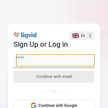
En
Sign Up or Log in
Email
Continue with email
Or
Continue with Google