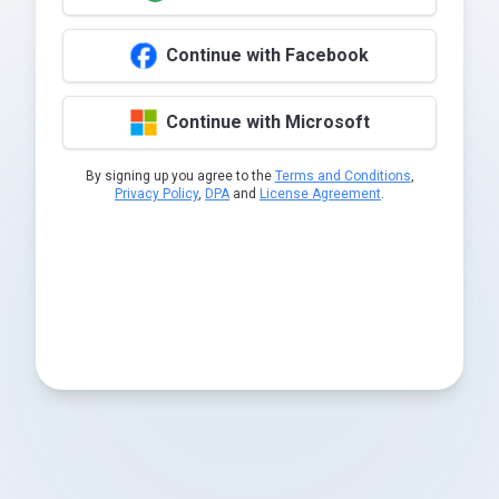
Continue with Facebook
Continue with Microsoft
By signing up you agree to the
Terms and Conditions
,
Privacy Policy
,
DPA
and
License Agreement
.