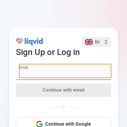
En
Sign Up or Log in
Email
Continue with email
Or
Continue with Google