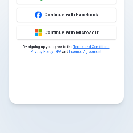
Continue with Facebook
Continue with Microsoft
By signing up you agree to the
Terms and Conditions
,
Privacy Policy
,
DPA
and
License Agreement
.