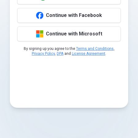
Continue with Facebook
Continue with Microsoft
By signing up you agree to the
Terms and Conditions
,
Privacy Policy
,
DPA
and
License Agreement
.