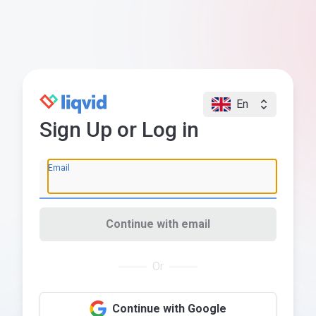
En
Sign Up or Log in
Email
Continue with email
Or
Continue with Google