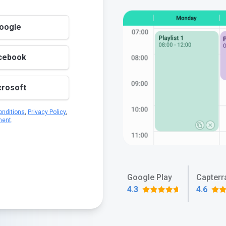
Google
acebook
crosoft
nditions
,
Privacy Policy
,
ment
.
Google Play
Capterr
4.3
4.6