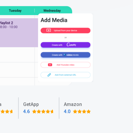
a
GetApp
Amazon
4.6
4.0