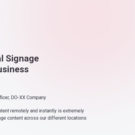
al Signage
usiness
fficer, DO-XX Company
ntent remotely and instantly is extremely
nge content across our different locations