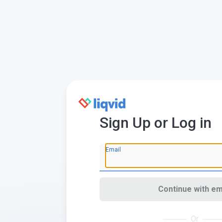
Sign Up or Log in
Email
Continue with em
Or