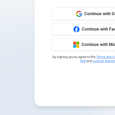
Continue with 
Continue with F
Continue with Mi
By signing up you agree to the
Terms and Co
DPA
and
License Agree