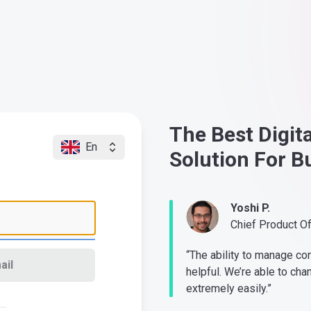
The Best Digit
En
Solution For B
Yoshi P.
Chief Product O
“The ability to manage co
ail
helpful. We’re able to cha
extremely easily.”