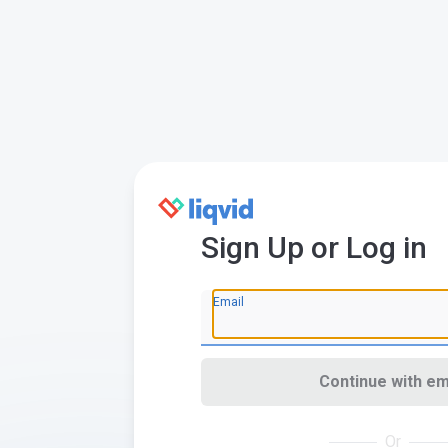
Sign Up or Log in
Email
Continue with em
Or