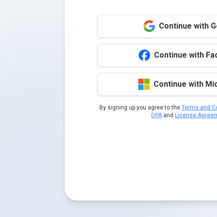
Continue with 
Continue with F
Continue with Mi
By signing up you agree to the
Terms and Co
DPA
and
License Agree