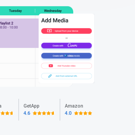
a
GetApp
Amazon
4.6
4.0