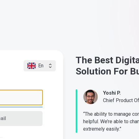
The Best Digit
En
Solution For B
Yoshi P.
Chief Product O
“The ability to manage co
ail
helpful. We’re able to cha
extremely easily.”