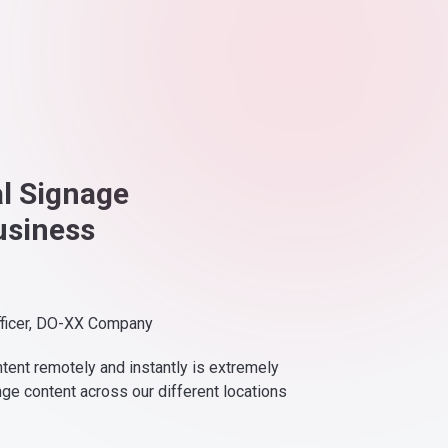
al Signage
usiness
fficer, DO-XX Company
ntent remotely and instantly is extremely
nge content across our different locations