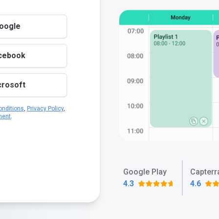
Google
acebook
crosoft
nditions
,
Privacy Policy
,
ment
.
Google Play
Capterr
4.3
4.6