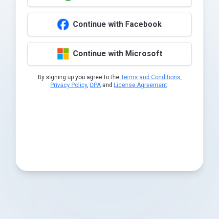
Continue with Facebook
Continue with Microsoft
By signing up you agree to the
Terms and Conditions
,
Privacy Policy
,
DPA
and
License Agreement
.