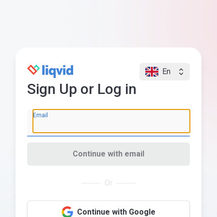
En
Sign Up or Log in
Email
Continue with email
Or
Continue with Google